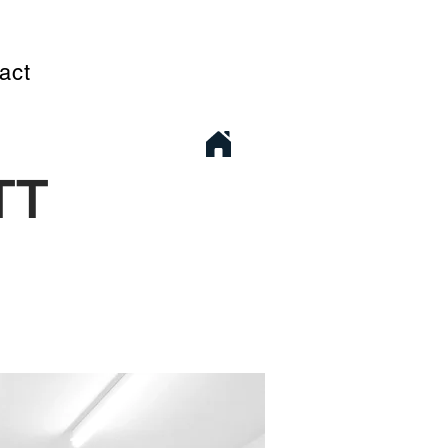
act
TT
1