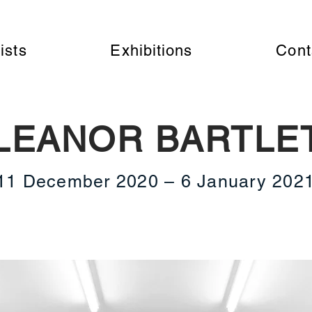
ists
Exhibitions
Cont
LEANOR BARTLE
11 December 2020 – 6 January 202