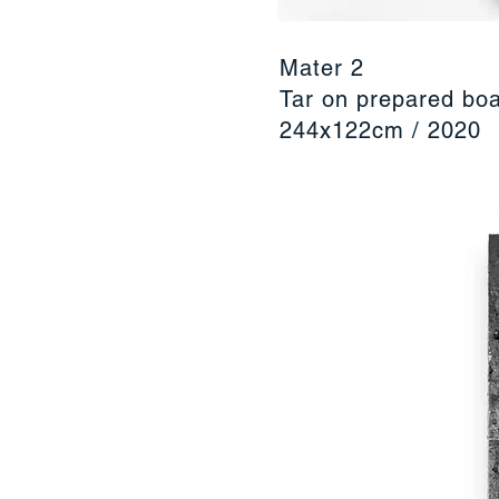
Mater 2
Tar on prepared bo
244x122cm / 2020