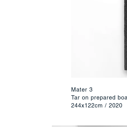
Mater 3
Tar on prepared bo
244x122cm / 2020