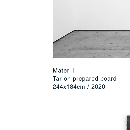
Mater 1
Tar on prepared board
244x184cm / 2020