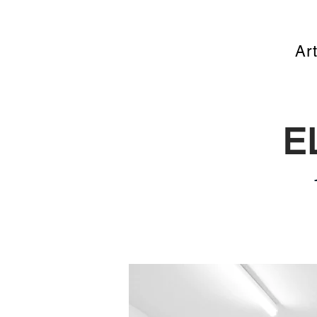
Art
E