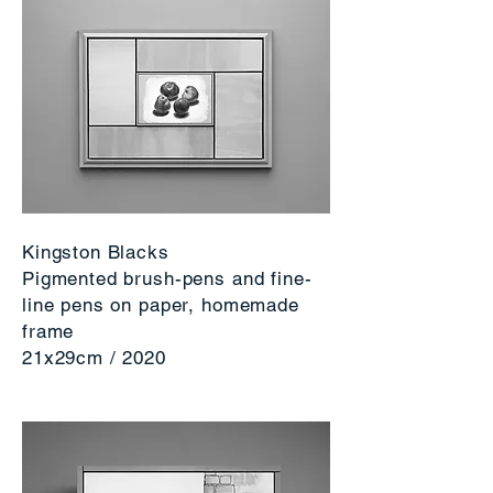
Kingston Blacks
Pigmented brush-pens and fine-
line pens on paper, homemade
frame
21x29cm / 2020