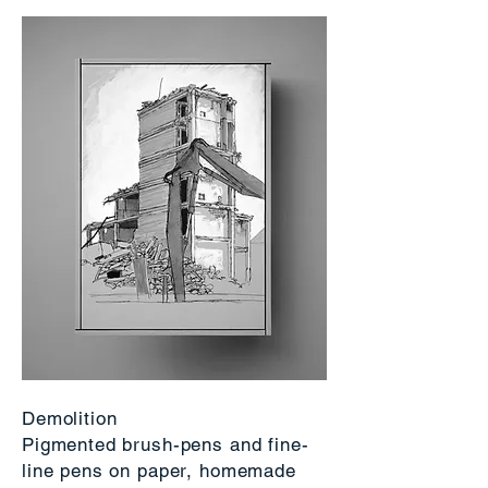
Demolition
Pigmented brush-pens and fine-
line pens on paper, homemade