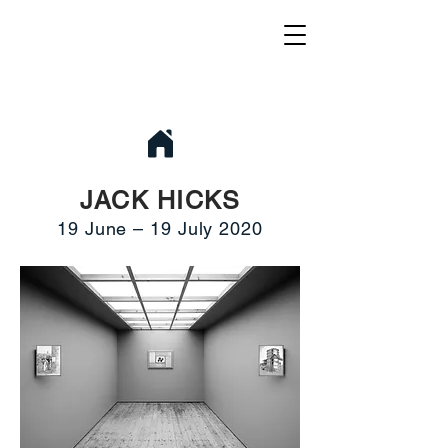
JACK HICKS
19 June – 19 July 2020