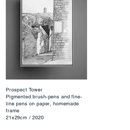
Prospect Tower
Pigmented brush-pens and fine-
line pens on paper, homemade
frame
21x29cm / 2020