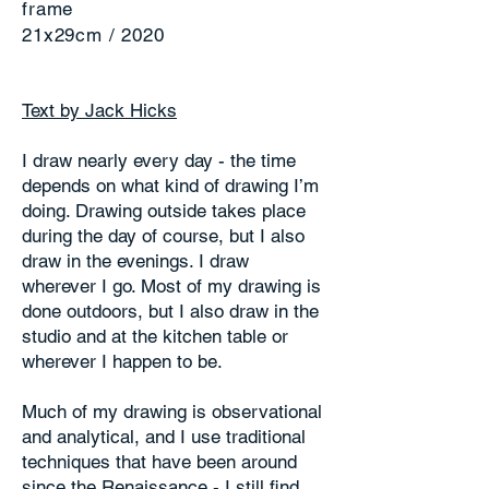
frame
21x29cm / 2020
Text by Jack Hicks
I draw nearly every day - the time
depends on what kind of drawing I’m
doing. Drawing outside takes place
during the day of course, but I also
draw in the evenings. I draw
wherever I go. Most of my drawing is
done outdoors, but I also draw in the
studio and at the kitchen table or
wherever I happen to be.
Much of my drawing is observational
and analytical, and I use traditional
techniques that have been around
since the Renaissance - I still find