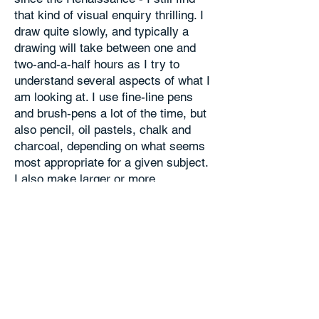
that kind of visual enquiry thrilling. I
draw quite slowly, and typically a
drawing will take between one and
two-and-a-half hours as I try to
understand several aspects of what I
am looking at. I use fine-line pens
and brush-pens a lot of the time, but
also pencil, oil pastels, chalk and
charcoal, depending on what seems
most appropriate for a given subject.
I also make larger or more
experimental studio drawings in a
range of media, which are informed
but not constrained by my
observational drawings.
I’ll draw anything I can see, but the
subject I engage with most is
landscape, rural or urban, which I try