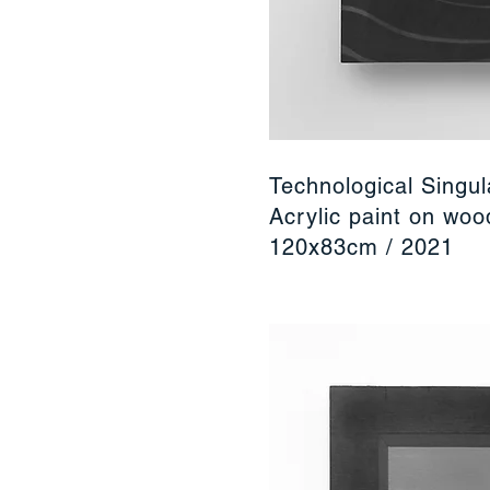
Technological Singul
Acrylic paint on wo
120x83cm / 2021