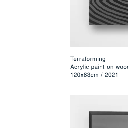
Terraforming
Acrylic paint on wo
120x83cm / 2021