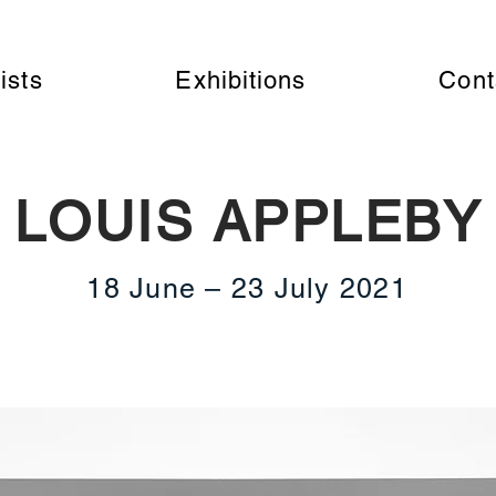
ists
Exhibitions
Cont
LOUIS APPLEBY
18 June – 23 July 2021