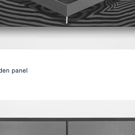
oden panel