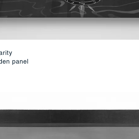
arity
oden panel