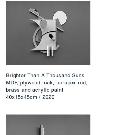
Brighter Than A Thousand Suns
MDF, plywood, oak, perspex rod,
brass and acrylic paint
40x15x45cm / 2020