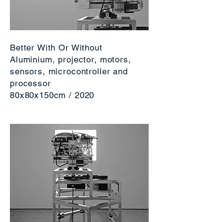
Better With Or Without
Aluminium, projector, motors,
sensors, microcontroller and
processor
80x80x150cm / 2020