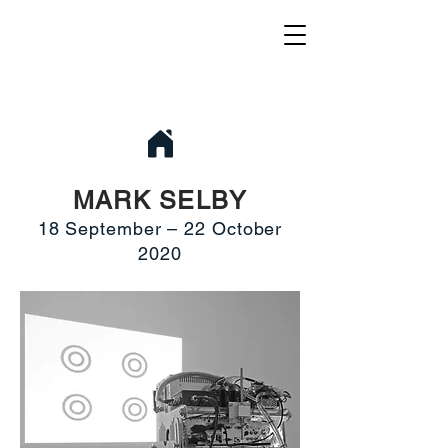
MARK SELBY
18 September – 22 October
2020