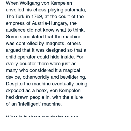
When Wolfgang von Kempelen
unveiled his chess playing automata,
The Turk in 1769, at the court of the
empress of Austria-Hungary, the
audience did not know what to think.
Some speculated that the machine
was controlled by magnets, others
argued that it was designed so that a
child operator could hide inside. For
every doubter there were just as
many who considered it a magical
device, otherworldly and bewildering.
Despite the machine eventually being
exposed as a hoax, von Kempelen
had drawn people in, with the allure
of an 'intelligent' machine.
What is it about our desire to see
ourselves, our sentience, reflected in
a machine? The 'art machines' of