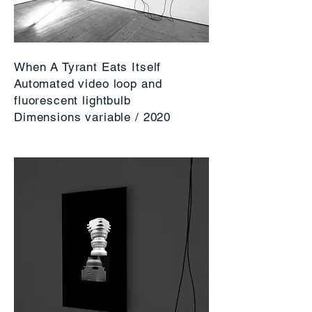
When A Tyrant Eats Itself
Automated video loop and
fluorescent lightbulb
Dimensions variable / 2020