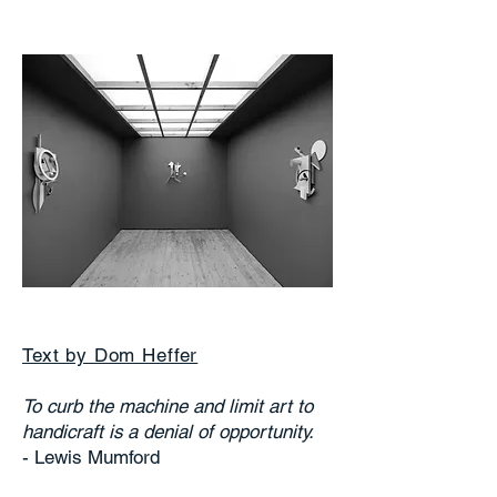
Text by Dom Heffer
To curb the machine and limit art to
handicraft is a denial of opportunity.
- Lewis Mumford