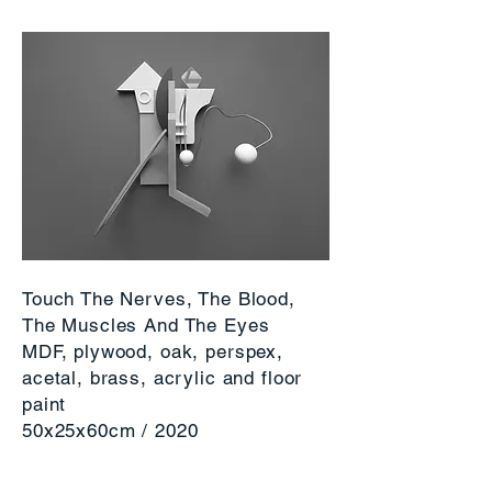
Touch The Nerves, The Blood,
The Muscles And The Eyes
MDF, plywood, oak, perspex,
acetal, brass, acrylic and floor
paint
50x25x60cm / 2020