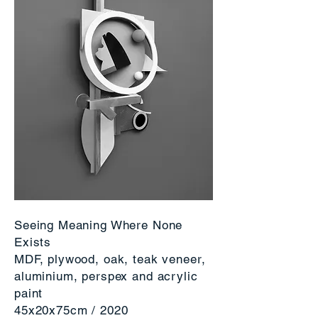
Seeing Meaning Where None
Exists
MDF, plywood, oak, teak veneer,
aluminium, perspex and acrylic
paint
45x20x75cm / 2020