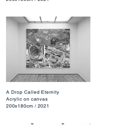
A Drop Called Eternity
Acrylic on canvas
200x180cm / 2
021