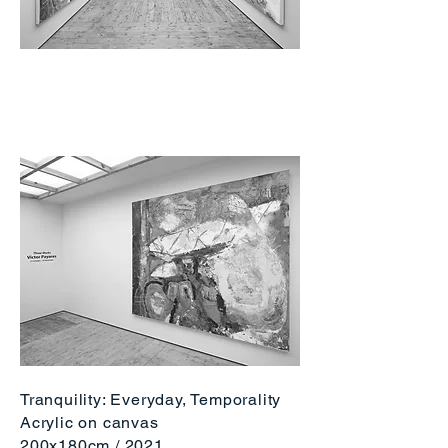
Tranquility: Everyday, Temporality
Acrylic on canvas
200x180cm / 2
021