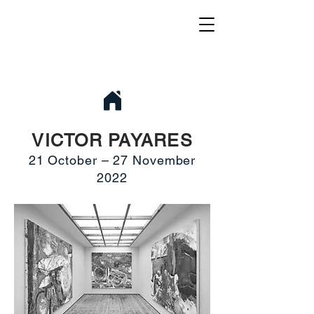
VICTOR PAYARES
21 October – 27 November
2022